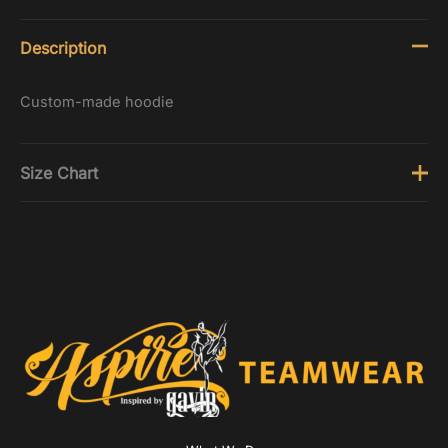
Description
Custom-made hoodie
Size Chart
Tops
Size
Chest (inches)
3-4
21 - 22.5
5-6
22.5 - 24.5
7-8
24.5 - 26.5
9-10
26.5 - 28.5