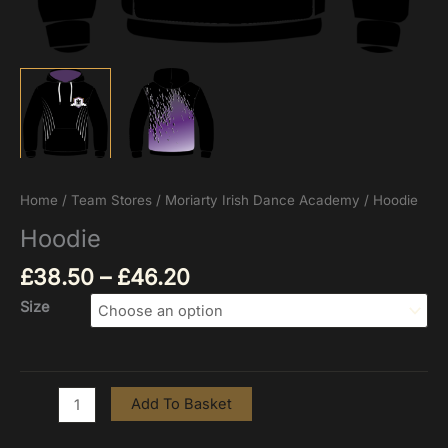
Home
/
Team Stores
/
Moriarty Irish Dance Academy
/ Hoodie
Hoodie
£
38.50
–
£
46.20
Size
Add To Basket