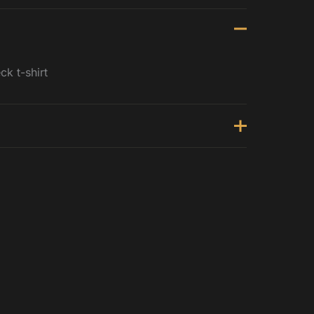
k t-shirt
st (inches)
1 - 22.5
.5 - 24.5
.5 - 26.5