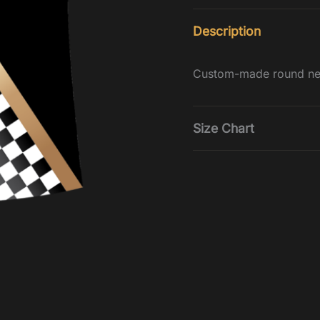
Description
Custom-made round nec
Size Chart
Tops
Size
Che
3-4
2
5-6
22
7-8
24