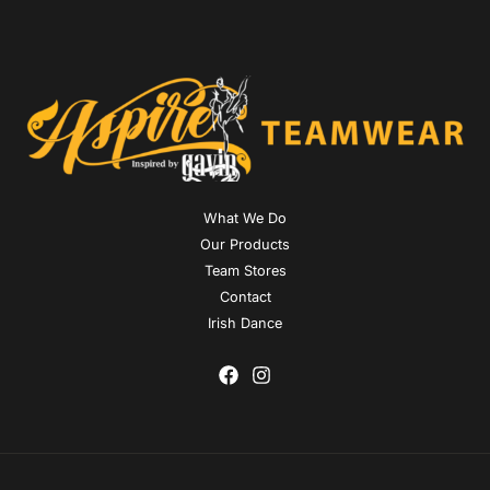
What We Do
Our Products
Team Stores
Contact
Irish Dance