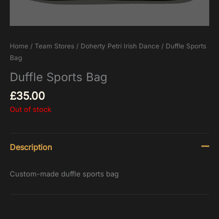
Home
/
Team Stores
/
Doherty Petri Irish Dance
/ Duffle Sports
Bag
Duffle Sports Bag
£
35.00
Out of stock
Description
Custom-made duffle sports bag